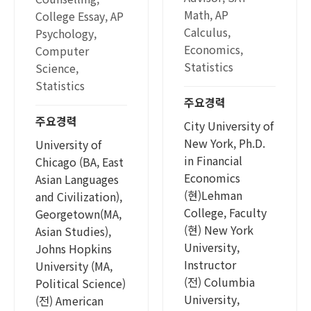
Math, AP
College Essay, AP
Calculus,
Psychology,
Economics,
Computer
Statistics
Science,
Statistics
주요경력
주요경력
City University of
New York, Ph.D.
University of
in Financial
Chicago (BA, East
Economics
Asian Languages
(현)Lehman
and Civilization),
College, Faculty
Georgetown(MA,
(현) New York
Asian Studies),
University,
Johns Hopkins
Instructor
University (MA,
(전) Columbia
Political Science)
University,
(전) American