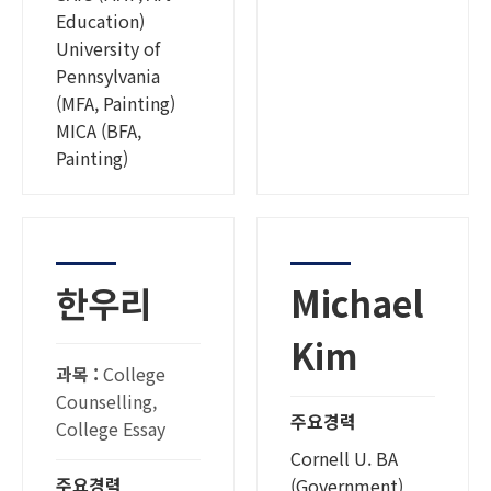
Education)
University of
Pennsylvania
(MFA, Painting)
MICA (BFA,
Painting)
한우리
Michael
Kim
과목 :
College
Counselling,
주요경력
College Essay
Cornell U. BA
주요경력
(Government)