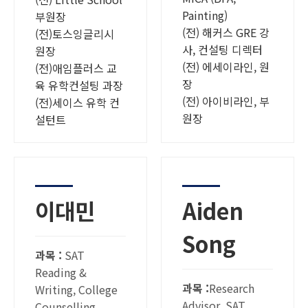
Painting)
부원장
(전) 해커스 GRE 강
(전)토스잉글리시
사, 컨설팅 디렉터
원장
(전) 에세이라인, 원
(전)애임플러스 교
장
육 유학컨설팅 과장
(전) 아이비라인, 부
(전)세이스 유학 컨
원장
설턴트
이대민
Aiden
Song
과목 :
SAT
Reading &
과목 :
Research
Writing, College
Advisor, SAT
Counselling,