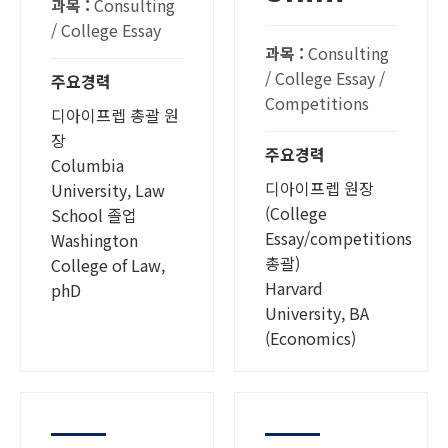
과목 :
Consulting
/ College Essay
과목 :
Consulting
/ College Essay /
주요경력
Competitions
디아이프렙 총괄 원
장
주요경력
Columbia
디아이프렙 원장
University, Law
(College
School 졸업
Essay/competitions
Washington
총괄)
College of Law,
Harvard
phD
University, BA
(Economics)