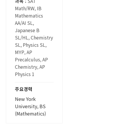
과목 :
SAT
Math/RW, IB
Mathematics
AA/AI SL,
Japanese B
SL/HL, Chemistry
SL, Physics SL,
MYP, AP
Precalculus, AP
Chemistry, AP
Physics 1
주요경력
New York
University, BS
(Mathematics)