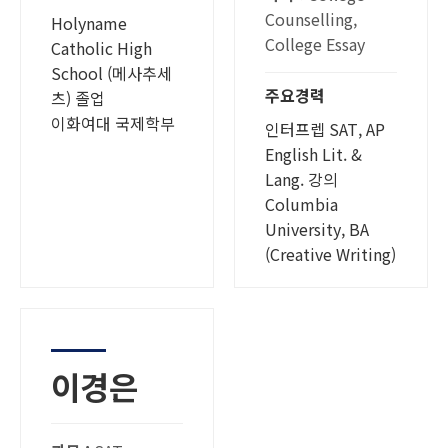
Counselling,
Holyname
College Essay
Catholic High
School (메사추세
주요경력
츠) 졸업
이화여대 국제학부
인터프렙 SAT, AP
English Lit. &
Lang. 강의
Columbia
University, BA
(Creative Writing)
이경은