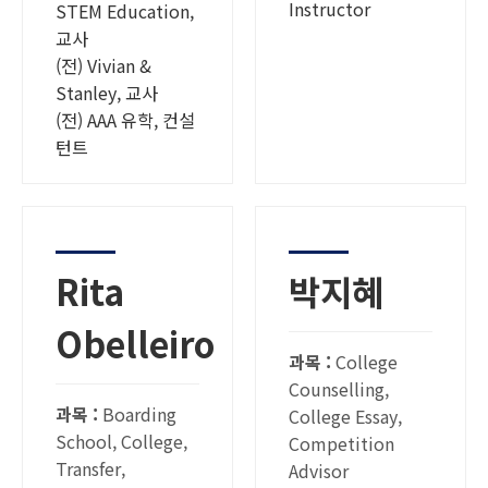
Instructor
STEM Education,
교사
(전) Vivian &
Stanley, 교사
(전) AAA 유학, 컨설
턴트
Rita
박지혜
Obelleiro
과목 :
College
Counselling,
과목 :
Boarding
College Essay,
School, College,
Competition
Transfer,
Advisor