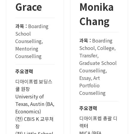
Grace
Monika
Chang
과목 :
Boarding
School
과목 :
Boarding
Counselling,
School, College,
Mentoring
Transfer,
Counselling
Graduate School
Counselling,
주요경력
Essay, Art
디아이프렙 보딩스
Portfolio
쿨 원장
Counselling
University of
Texas, Austin (BA,
주요경력
Economics)
디아이프렙 총괄 디
(전) CBIS K 교무처
렉터
장
MICA (BFA,
(전) Little School