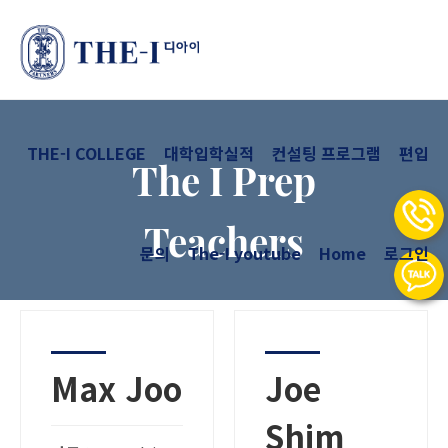
THE-I COLLEGE
대학입학실적
컨설팅 프로그램
편입
The I Prep
Teachers
문의
The-I youtube
Home
로그인
Max Joo
Joe
Shim