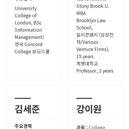
Stony Brook U.
University
MBA
College of
Brooklyn Law
London, BSc
School,
(Information
실리콘밸리 (삼성전
Management)
자/Various
영국 Concord
Venture Firms),
College 보딩스쿨
15 years
계명대학교
Professor, 2 years
김세준
강이원
주요경력
과목 :
College