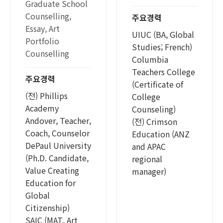
Graduate School
Counselling,
주요경력
Essay, Art
UIUC (BA, Global
Portfolio
Studies; French)
Counselling
Columbia
Teachers College
주요경력
(Certificate of
(전) Phillips
College
Academy
Counseling)
Andover, Teacher,
(전) Crimson
Coach, Counselor
Education (ANZ
DePaul University
and APAC
(Ph.D. Candidate,
regional
Value Creating
manager)
Education for
Global
Citizenship)
SAIC (MAT, Art