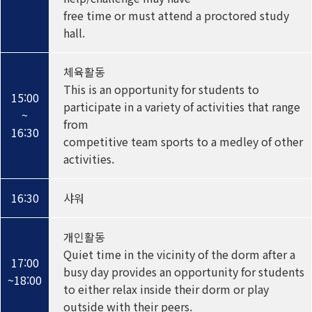
free time or must attend a proctored study
hall.
체육활동
This is an opportunity for students to
15:00
participate in a variety of activities that range
~
from
16:30
competitive team sports to a medley of other
activities.
16:30
샤워
개인활동
Quiet time in the vicinity of the dorm after a
17:00
busy day provides an opportunity for students
~18:00
to either relax inside their dorm or play
outside with their peers.