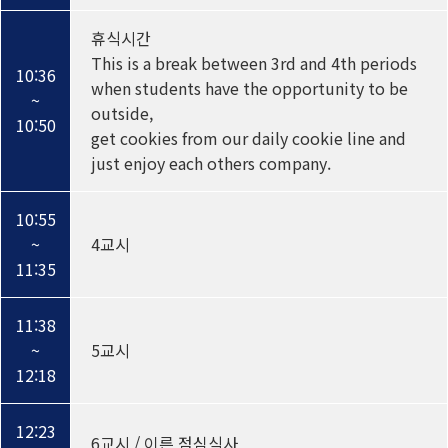
휴식시간
This is a break between 3rd and 4th periods
10:36
when students have the opportunity to be
~
outside,
10:50
get cookies from our daily cookie line and
just enjoy each others company.
10:55
~
4교시
11:35
11:38
~
5교시
12:18
12:23
6교시 / 이른 점심식사