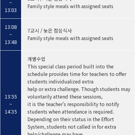
~
Family style meals with assigned seats
13:03
13:08
7교시 / 늦은 점심식사
~
Family style meals with assigned seats
13:48
개별수업
This special class period built into the
schedule provides time for teachers to offer
students individualized extra
help or extra challenge. Though students may
13:55
voluntarily attend these sessions,
~
it is the teacher's responsibility to notify
14:35
students when attendance is required.
Depending on their status in the Effort
System, students not called in for extra
help/challenge may have