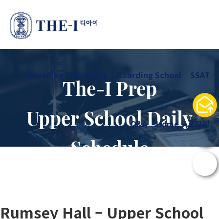
Boarding Consulting
Boarding School
SSAT
The-I Prep
Upper School Daily
Q&A
Home
로그인
Schedule
Rumsey Hall – Upper School