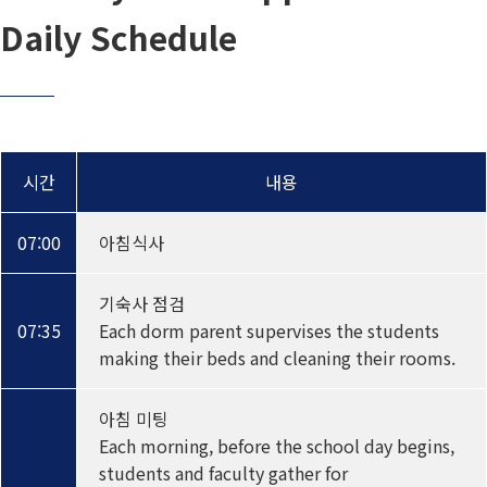
Daily Schedule
시간
내용
07:00
아침식사
기숙사 점검
07:35
Each dorm parent supervises the students
making their beds and cleaning their rooms.
아침 미팅
Each morning, before the school day begins,
students and faculty gather for