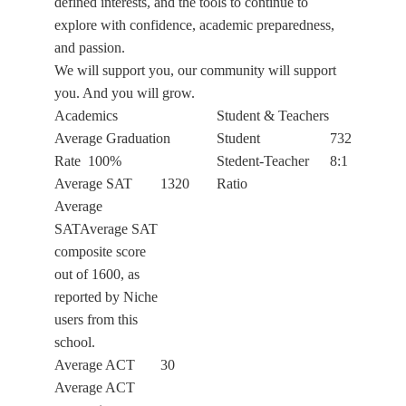
defined interests, and the tools to continue to
explore with confidence, academic preparedness,
and passion.
We will support you, our community will support
you. And you will grow.
Academics
Student & Teachers
Average Graduation
Student
732
Rate
100%
Stedent-Teacher
8:1
Average SAT
1320
Ratio
Average
SATAverage SAT
composite score
out of 1600, as
reported by Niche
users from this
school.
Average ACT
30
Average ACT