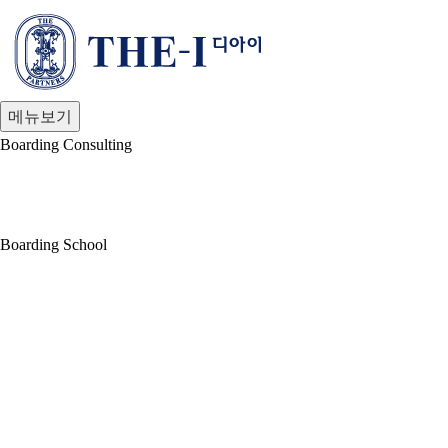
Boarding Consulting
Boarding School