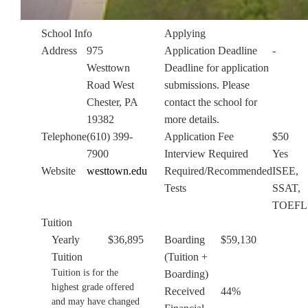
School Info
Applying
Address
975
Application Deadline
-
Westtown
Deadline for application
Road West
submissions. Please
Chester, PA
contact the school for
19382
more details.
Telephone
(610) 399-
Application Fee
$50
7900
Interview Required
Yes
Website
westtown.edu
Required/Recommended
ISEE,
Tests
SSAT,
TOEFL
Tuition
Yearly
$36,895
Boarding
$59,130
Tuition
(Tuition +
Tuition is for the
Boarding)
highest grade offered
Received
44%
and may have changed