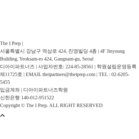
The I Prep |
서울특별시 강남구 역삼로 424, 진영빌딩 4층 | 4F Jinyoung
Building, Yeoksam-ro 424, Gangnam-gu, Seoul
디아이파트너즈 | 사업자번호: 224-85-28561 | 학원설립운영등록
제11725호 | EMAIL theipartners@theiprep.com | TEL : 02-6205-
5455
입금계좌 | 디아이파트너즈학원
신한은행 140-012-951522
Copyright © The I Prep. ALL RIGHT RESERVED