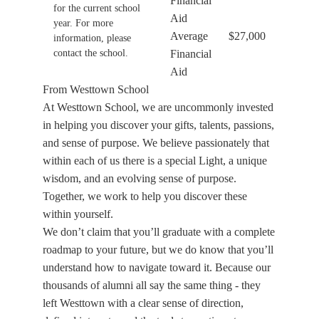
Financial
for the current school
Aid
year. For more
Average
$27,000
information, please
contact the school.
Financial
Aid
From Westtown School
At Westtown School, we are uncommonly invested
in helping you discover your gifts, talents, passions,
and sense of purpose. We believe passionately that
within each of us there is a special Light, a unique
wisdom, and an evolving sense of purpose.
Together, we work to help you discover these
within yourself.
We don’t claim that you’ll graduate with a complete
roadmap to your future, but we do know that you’ll
understand how to navigate toward it. Because our
thousands of alumni all say the same thing - they
left Westtown with a clear sense of direction,