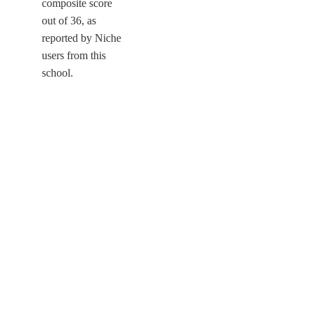
composite score
out of 36, as
reported by Niche
users from this
school.