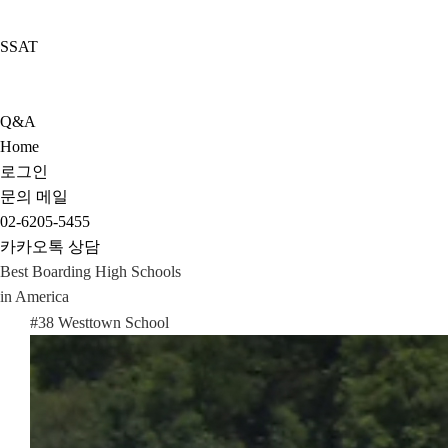
SSAT
Q&A
Home
로그인
문의 메일
02-6205-5455
카카오톡 상담
Best Boarding High Schools
in America
#38 Westtown School