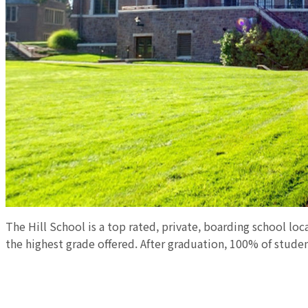
The Hill School is a top rated, private, boarding school loc
the highest grade offered. After graduation, 100% of studen