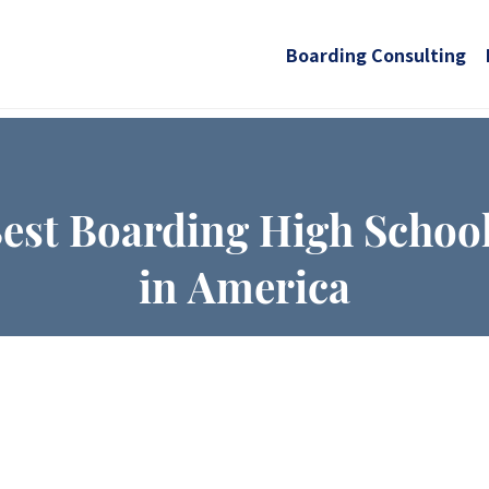
Boarding Consulting
est Boarding High Schoo
in America