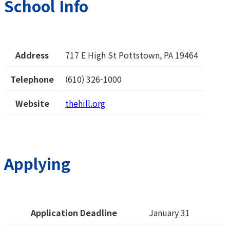
School Info
Address
717 E High St Pottstown, PA 19464
Telephone
(610) 326-1000
Website
thehill.org
Applying
Application Deadline
January 31