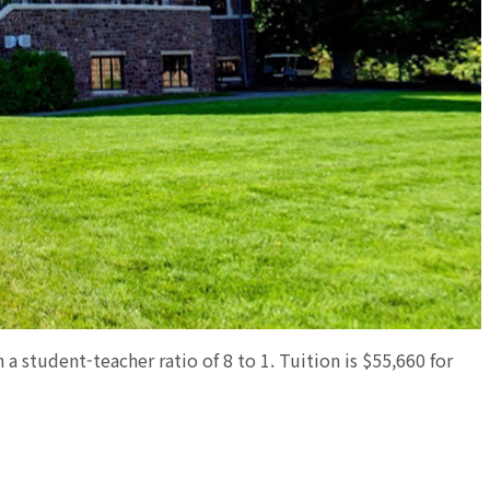
 a student-teacher ratio of 8 to 1. Tuition is $55,660 for