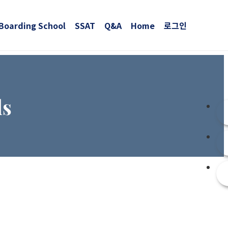
Boarding School
SSAT
Q&A
Home
로그인
ls