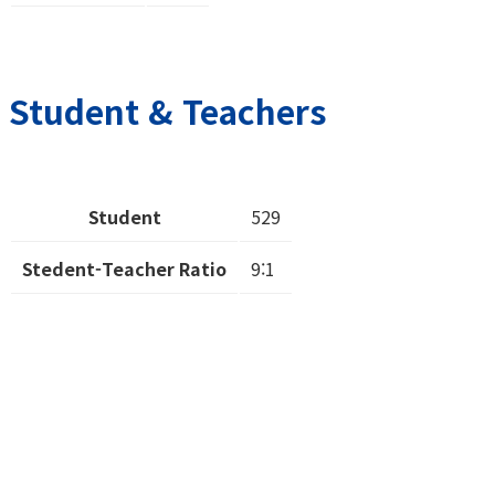
Student & Teachers
Student
529
Stedent-Teacher Ratio
9:1