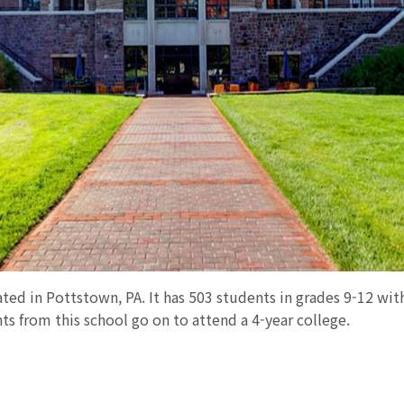
ated in Pottstown, PA. It has 503 students in grades 9-12 with
ts from this school go on to attend a 4-year college.