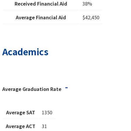
Received Financial Aid
38%
Average Financial Aid
$42,450
Academics
-
Average Graduation Rate
Average SAT
1350
Average ACT
31