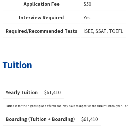
Application Fee
$50
Interview Required
Yes
Required/Recommended Tests
ISEE, SSAT, TOEFL
Tuition
Yearly Tuition
$61,410
Tuition is for the highest grade offered and may have changed for the current school year. For 
Boarding (Tuition + Boarding)
$61,410