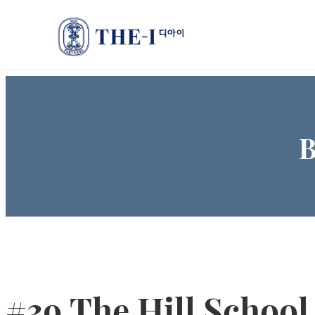
B
#39 The Hill School