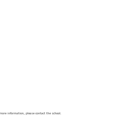
more information, please contact the school.